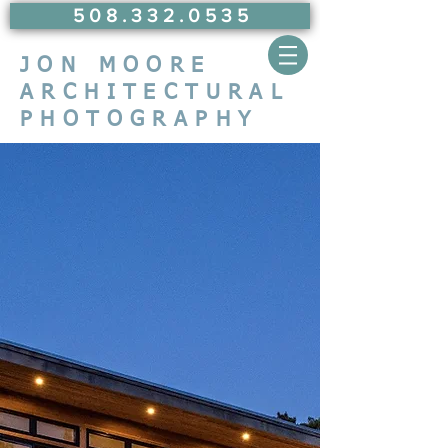
5 0 8 . 3 3 2 . 0 5 3 5
JON MOORE
ARCHITECTURAL
PHOTOGRAPHY