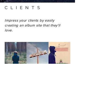
CLIENTS
Impress your clients by easily
creating an album site that they'll
love.