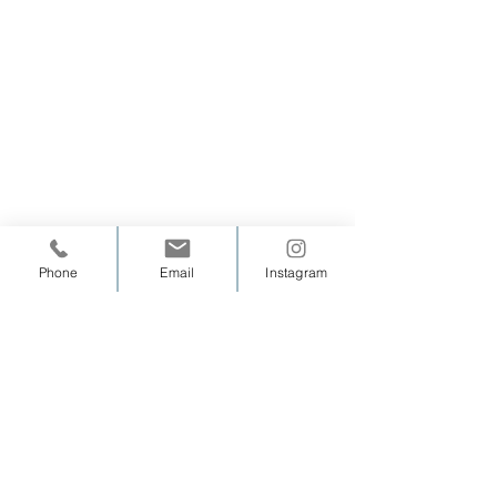
Phone
Email
Instagram